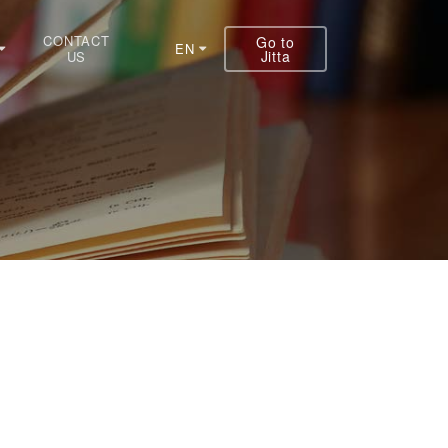
CONTACT
Go to
EN
Jitta
US