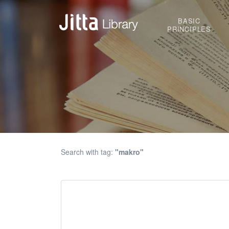
BASIC
PRINCIPLES
Search with tag:
"makro"