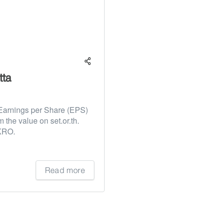
tta
Earnings per Share (EPS)
m the value on set.or.th.
AKRO.
Read more