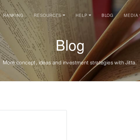
RANKING
BLOG
RESOURCES
HELP
MEDIA
Blog
More concept, ideas and investment strategies with Jitta.