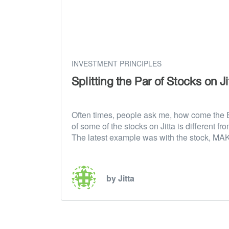
INVESTMENT PRINCIPLES
Splitting the Par of Stocks on Ji
Often times, people ask me, how come the 
of some of the stocks on Jitta is different fro
The latest example was with the stock, M
by Jitta