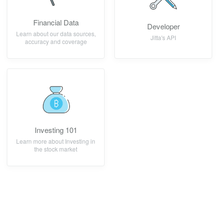
Financial Data
Developer
Learn about our data sources,
Jitta's API
accuracy and coverage
Investing 101
Learn more about Investing in
the stock market