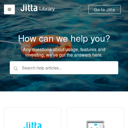
Go to Jitta
How can we help you?
Any questions about usage, features and
investing, we’ve got the answers here.