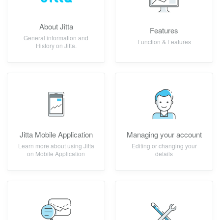
About Jitta
Features
General information and
Function & Features
History on Jitta.
Jitta Mobile Application
Managing your account
Learn more about using Jitta
Editing or changing your
on Mobile Application
details