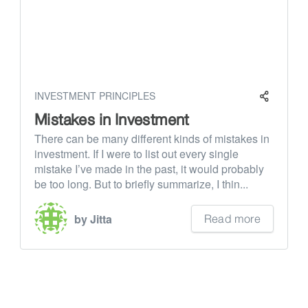
INVESTMENT PRINCIPLES
Mistakes in Investment
There can be many different kinds of mistakes in
investment. If I were to list out every single
mistake I’ve made in the past, it would probably
be too long. But to briefly summarize, I thin...
Read more
by Jitta