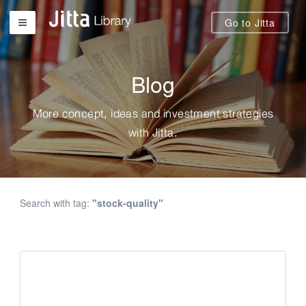
Go to Jitta
Blog
More concept, ideas and investment strategies
with Jitta.
Search with tag:
"stock-quality"