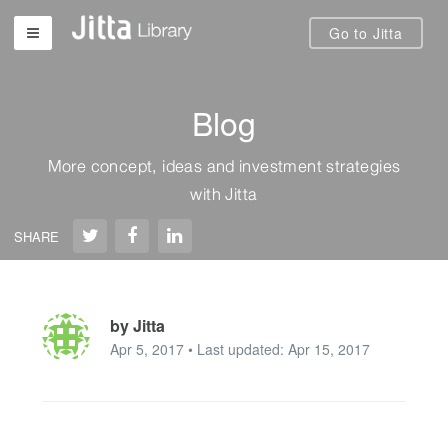
Go to Jitta
Blog
More concept, ideas and investment strategies
with Jitta
SHARE
by Jitta
Apr 5, 2017 • Last updated: Apr 15, 2017