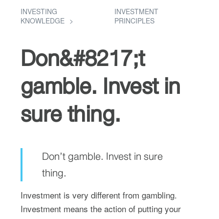
INVESTING
INVESTMENT
KNOWLEDGE
PRINCIPLES
Don&#8217;t
gamble. Invest in
sure thing.
Don’t gamble. Invest in sure
thing.
Investment is very different from gambling.
Investment means the action of putting your