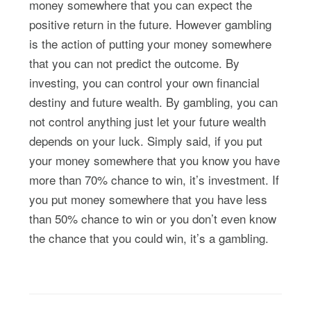
money somewhere that you can expect the
positive return in the future. However gambling
is the action of putting your money somewhere
that you can not predict the outcome. By
investing, you can control your own financial
destiny and future wealth. By gambling, you can
not control anything just let your future wealth
depends on your luck. Simply said, if you put
your money somewhere that you know you have
more than 70% chance to win, it’s investment. If
you put money somewhere that you have less
than 50% chance to win or you don’t even know
the chance that you could win, it’s a gambling.