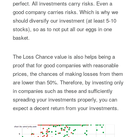
perfect. All investments carry risks. Even a
good company carries risks. Which is why we
should diversify our investment (at least 5-10
stocks), so as to not put all our eggs in one
basket.
The Loss Chance value is also helps being a
proof that for good companies with reasonable
prices, the chances of making losses from them
are lower than 50%. Therefore, by investing only
in companies such as these and sufficiently
spreading your investments properly, you can
expect a decent return from your investments.