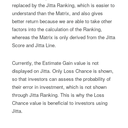
replaced by the Jitta Ranking, which is easier to
understand than the Matrix, and also gives
better return because we are able to take other
factors into the calculation of the Ranking,
whereas the Matrix is only derived from the Jitta
Score and Jitta Line.
Currently, the Estimate Gain value is not
displayed on Jitta. Only Loss Chance is shown,
so that investors can assess the probability of
their error in investment, which is not shown
through Jitta Ranking. This is why the Loss
Chance value is beneficial to investors using
Jitta.