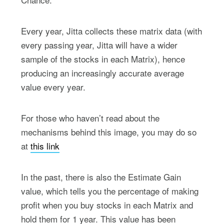
Every year, Jitta collects these matrix data (with
every passing year, Jitta will have a wider
sample of the stocks in each Matrix), hence
producing an increasingly accurate average
value every year.
For those who haven’t read about the
mechanisms behind this image, you may do so
at
this link
In the past, there is also the Estimate Gain
value, which tells you the percentage of making
profit when you buy stocks in each Matrix and
hold them for 1 year. This value has been