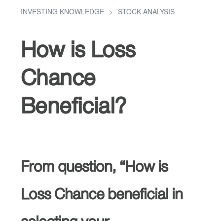
INVESTING KNOWLEDGE
STOCK ANALYSIS
How is Loss
Chance
Beneficial?
From question, “How is
Loss Chance beneficial in