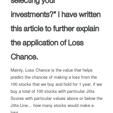
selecting your
investments?” I have written
this article to further explain
the application of Loss
Chance.
Mainly, Loss Chance is the value that helps
predict the chances of making a loss from the
100 stocks that we buy and hold for 1 year, if we
buy a total of 100 stocks with particular Jitta
Scores with particular values above or below the
Jitta Line… how many stocks would make a
loss.