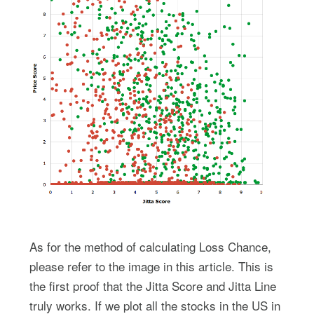
As for the method of calculating Loss Chance,
please refer to the image in this article. This is
the first proof that the Jitta Score and Jitta Line
truly works. If we plot all the stocks in the US in