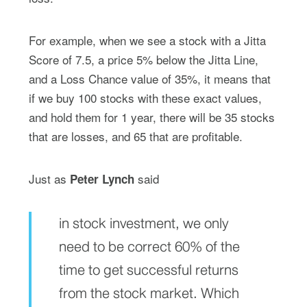
For example, when we see a stock with a Jitta
Score of 7.5, a price 5% below the Jitta Line,
and a Loss Chance value of 35%, it means that
if we buy 100 stocks with these exact values,
and hold them for 1 year, there will be 35 stocks
that are losses, and 65 that are profitable.
Just as
said
Peter Lynch
in stock investment, we only
need to be correct 60% of the
time to get successful returns
from the stock market. Which