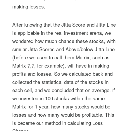
making losses.
After knowing that the Jitta Score and Jitta Line
is applicable in the real investment arena, we
wondered how much chance these stocks, with
similar Jitta Scores and Above/below Jitta Line
(before we used to call them Matrix, such as
Matrix 7,7, for example), will have in making
profits and losses. So we calculated back and
collected the statistical data of the stocks in
each cell, and we concluded that on average, if
we invested in 100 stocks within the same
Matrix for 1 year, how many stocks would be
losses and how many would be profitable. This
is became our method in calculating Loss
Chance.