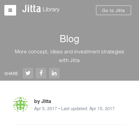
Go to Jitta
Blog
More concept, ideas and investment strategies
with Jitta
SHARE
by Jitta
Apr 5, 2017 • Last updated: Apr 15, 2017