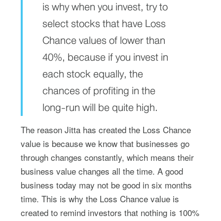
is why when you invest, try to
select stocks that have Loss
Chance values of lower than
40%, because if you invest in
each stock equally, the
chances of profiting in the
long-run will be quite high.
The reason Jitta has created the Loss Chance
value is because we know that businesses go
through changes constantly, which means their
business value changes all the time. A good
business today may not be good in six months
time. This is why the Loss Chance value is
created to remind investors that nothing is 100%