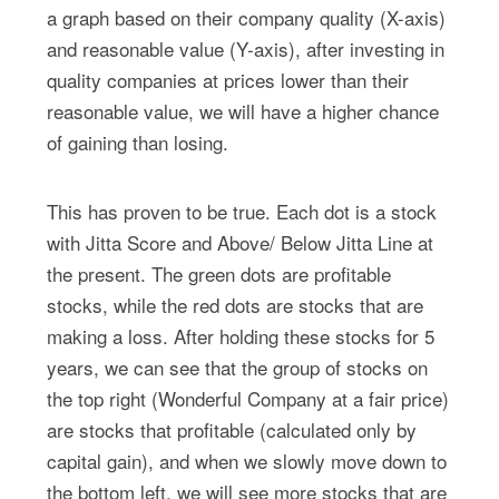
a graph based on their company quality (X-axis)
and reasonable value (Y-axis), after investing in
quality companies at prices lower than their
reasonable value, we will have a higher chance
of gaining than losing.
This has proven to be true. Each dot is a stock
with Jitta Score and Above/ Below Jitta Line at
the present. The green dots are profitable
stocks, while the red dots are stocks that are
making a loss. After holding these stocks for 5
years, we can see that the group of stocks on
the top right (Wonderful Company at a fair price)
are stocks that profitable (calculated only by
capital gain), and when we slowly move down to
the bottom left, we will see more stocks that are