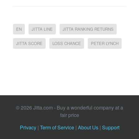
EN
JITTA LINE
JITTA RANKING RETURNS
JITTA SCORE
LOSS CHANCE
PETER LYNCH
© 2026 Jitta.com - Buy a wonderful company at a
fair price
Privacy
|
Term of Service
|
About Us
|
Support